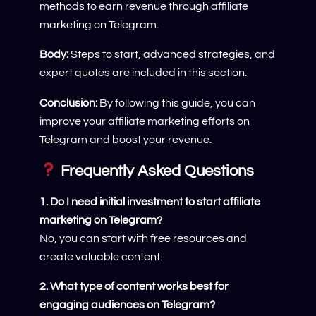
methods to earn revenue through affiliate
marketing on Telegram.
Body:
Steps to start, advanced strategies, and
expert quotes are included in this section.
Conclusion:
By following this guide, you can
improve your affiliate marketing efforts on
Telegram and boost your revenue.
Frequently Asked Questions
1. Do I need initial investment to start affiliate
marketing on Telegram?
No, you can start with free resources and
create valuable content.
2. What type of content works best for
engaging audiences on Telegram?