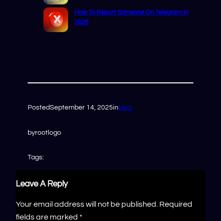
How To Report Someone On Telegram In
2026
Posted
September 14, 2025
in
blog
by
rootlogo
Tags:
Leave A Reply
Your email address will not be published.
Required
fields are marked
*