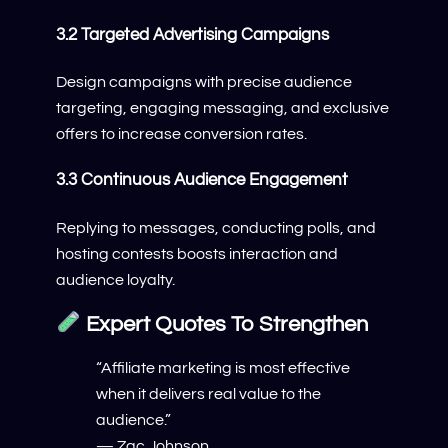
3.2 Targeted Advertising Campaigns
Design campaigns with precise audience
targeting, engaging messaging, and exclusive
offers to increase conversion rates.
3.3 Continuous Audience Engagement
Replying to messages, conducting polls, and
hosting contests boosts interaction and
audience loyalty.
Expert Quotes To Strengthen
“Affiliate marketing is most effective
when it delivers real value to the
audience.”
— Zac Johnson