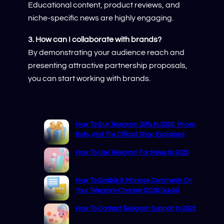
Educational content, product reviews, and
niche-specific news are highly engaging.
3. How can I collaborate with brands?
By demonstrating your audience reach and
presenting attractive partnership proposals,
you can start working with brands.
How To Buy Telegram Gifts In 2026: Prices,
Bots, And The Official Shop Explained
How To Use Telegram For News In 2026
How To Enable & Manage Comments On
Your Telegram Channel (2026 Guide)
How To Contact Telegram Support In 2026