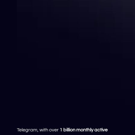
Telegram, with over
1 billion monthly active