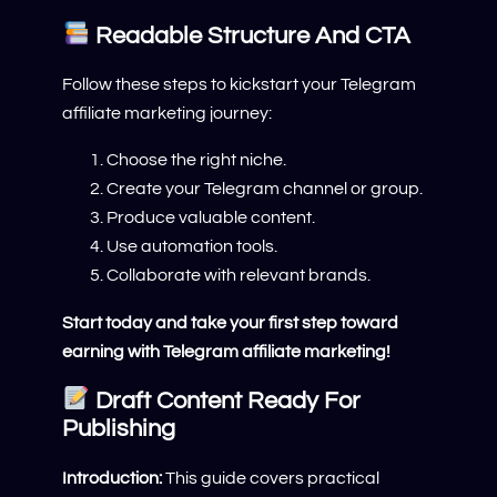
Readable Structure And CTA
Follow these steps to kickstart your Telegram
affiliate marketing journey:
Choose the right niche.
Create your Telegram channel or group.
Produce valuable content.
Use automation tools.
Collaborate with relevant brands.
Start today and take your first step toward
earning with Telegram affiliate marketing!
Draft Content Ready For
Publishing
Introduction:
This guide covers practical