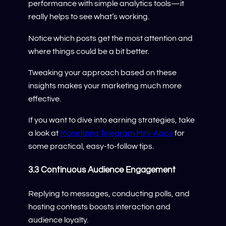
performance with simple analytics tools—it
really helps to see what’s working.
Notice which posts get the most attention and
where things could be a bit better.
Tweaking your approach based on these
insights makes your marketing much more
effective.
If you want to dive into earning strategies, take
a look at
Monetizing Telegram Mini-Apps
for
some practical, easy-to-follow tips.
3.3 Continuous Audience Engagement
Replying to messages, conducting polls, and
hosting contests boosts interaction and
audience loyalty.