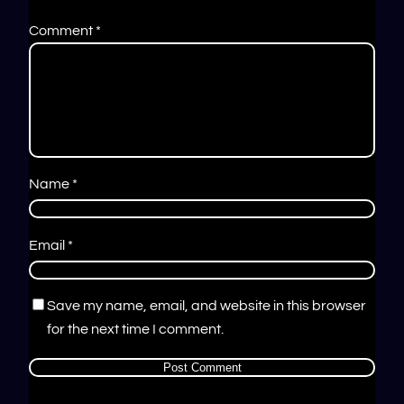
Comment
*
Name
*
Email
*
Save my name, email, and website in this browser
for the next time I comment.