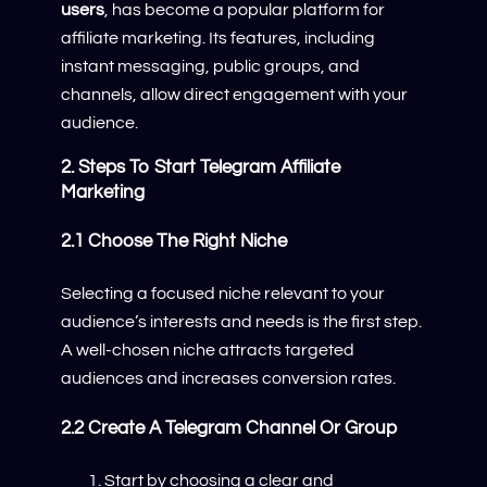
users
, has become a popular platform for
affiliate marketing. Its features, including
instant messaging, public groups, and
channels, allow direct engagement with your
audience.
2. Steps To Start Telegram Affiliate
Marketing
2.1 Choose The Right Niche
Selecting a focused niche relevant to your
audience’s interests and needs is the first step.
A well-chosen niche attracts targeted
audiences and increases conversion rates.
2.2 Create A Telegram Channel Or Group
Start by choosing a clear and