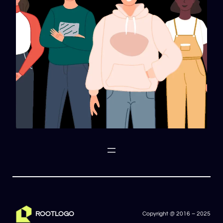
ROOTLOGO
Copyright @ 2016 – 2025