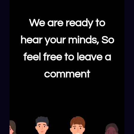
We are ready to
hear your minds, So
feel free to leave a
comment