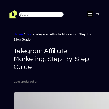
Skip
to
Search
content
Home
/
blog
/ Telegram Affiliate Marketing: Step-by-
Step Guide
Telegram Affiliate
Marketing: Step-By-Step
Guide
Last updated on