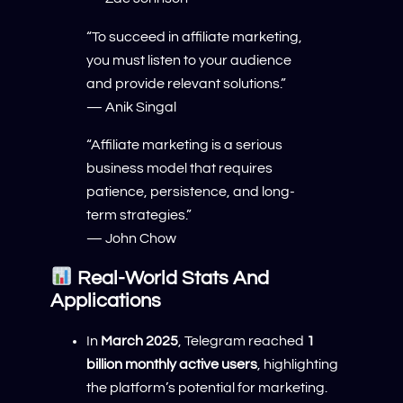
“To succeed in affiliate marketing,
you must listen to your audience
and provide relevant solutions.”
— Anik Singal
“Affiliate marketing is a serious
business model that requires
patience, persistence, and long-
term strategies.”
— John Chow
Real-World Stats And
Applications
In
March 2025
, Telegram reached
1
billion monthly active users
, highlighting
the platform’s potential for marketing.