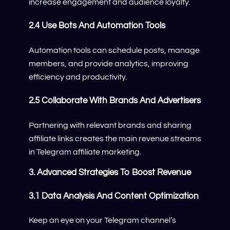
increase engagement and audience loyalty.
2.4 Use Bots And Automation Tools
Automation tools can schedule posts, manage
members, and provide analytics, improving
efficiency and productivity.
2.5 Collaborate With Brands And Advertisers
Partnering with relevant brands and sharing
affiliate links creates the main revenue streams
in Telegram affiliate marketing.
3. Advanced Strategies To Boost Revenue
3.1 Data Analysis And Content Optimization
Keep an eye on your Telegram channel’s