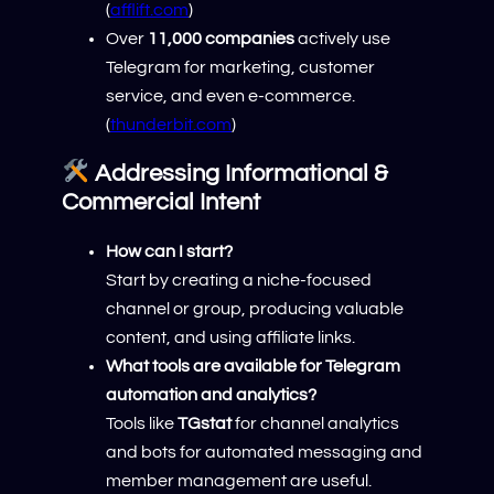
(
afflift.com
)
Over
11,000 companies
actively use
Telegram for marketing, customer
service, and even e-commerce.
(
thunderbit.com
)
Addressing Informational &
Commercial Intent
How can I start?
Start by creating a niche-focused
channel or group, producing valuable
content, and using affiliate links.
What tools are available for Telegram
automation and analytics?
Tools like
TGstat
for channel analytics
and bots for automated messaging and
member management are useful.