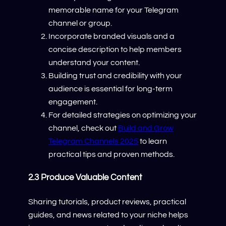
memorable name for your Telegram
channel or group.
Incorporate branded visuals and a
concise description to help members
understand your content.
Building trust and credibility with your
audience is essential for long-term
engagement.
For detailed strategies on optimizing your
channel, check out
Build and Grow
Telegram Channels 2025
to learn
practical tips and proven methods.
2.3 Produce Valuable Content
Sharing tutorials, product reviews, practical
guides, and news related to your niche helps