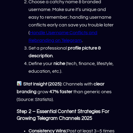
Choose a catchy name & branded
username. Make sure it’s unique and
easy to remember; handling username
conflicts early can save you trouble later
(
Handle Username Conflicts and
Rebranding on Telegram
.
Set a professional
profile picture &
description
.
Define your
niche
(tech, finance, lifestyle,
education, etc.).
Stat Insight (2025):
Channels with
clear
branding
grow
47% faster
than generic ones
(Source: Statista).
Step 2 – Essential Content Strategies For
Growing Telegram Channels 2025
Consistency Wins:
Post at least 3–5 times