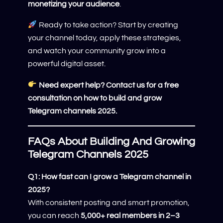
monetizing your audience
.
Ready to take action? Start by creating
your channel today, apply these strategies,
and watch your community grow into a
powerful digital asset.
Need expert help? Contact us for a free
consultation on how to build and grow
Telegram channels 2025.
FAQs About Building And Growing
Telegram Channels 2025
Q1: How fast can I grow a Telegram channel in
2025?
With consistent posting and smart promotion,
you can reach
5,000+ real members in 2–3