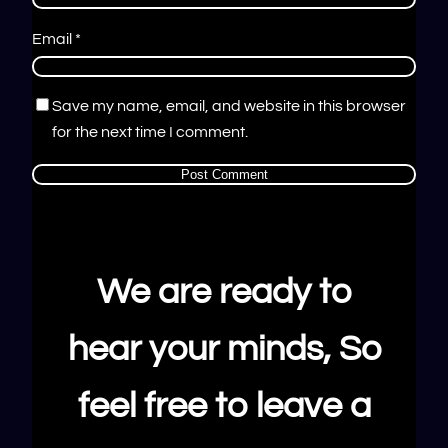
Email
*
Save my name, email, and website in this browser
for the next time I comment.
We are ready to
hear your minds, So
feel free to leave a