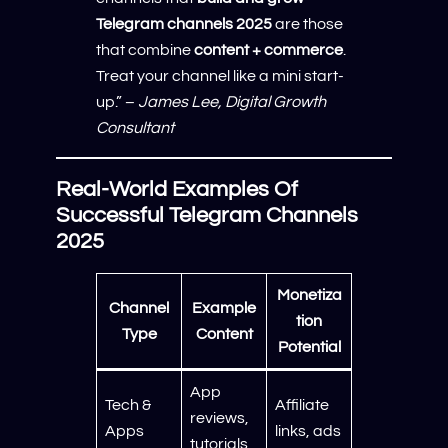
Telegram channels 2025
are those
that combine
content + commerce
.
Treat your channel like a mini start-
up.” –
James Lee, Digital Growth
Consultant
Real-World Examples Of
Successful Telegram Channels
2025
Monetiza
Channel
Example
tion
Type
Content
Potential
App
Tech &
Affiliate
reviews,
Apps
links, ads
tutorials