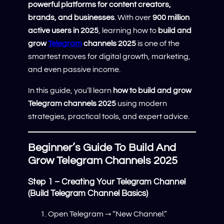
powerful platforms for content creators,
brands, and businesses
. With over
900 million
active users in 2025
, learning how to
build and
grow
Telegram
channels 2025
is one of the
smartest moves for digital growth, marketing,
and even passive income.
In this guide, you’ll learn
how to build and grow
Telegram channels 2025
using modern
strategies, practical tools, and expert advice.
Beginner’s Guide To Build And
Grow Telegram Channels 2025
Step 1 – Creating Your Telegram Channel
(Build Telegram Channel Basics)
Open Telegram → “New Channel.”