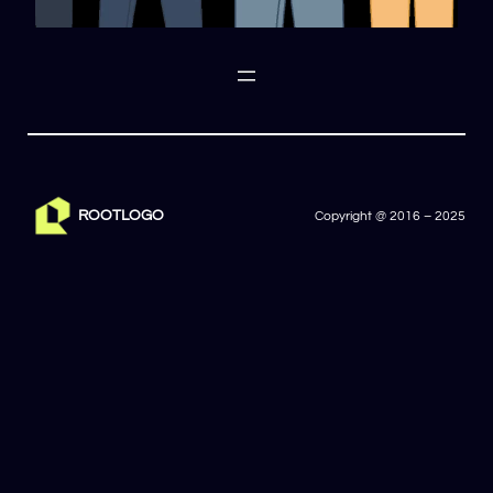
ROOTLOGO
Copyright @ 2016 – 2025