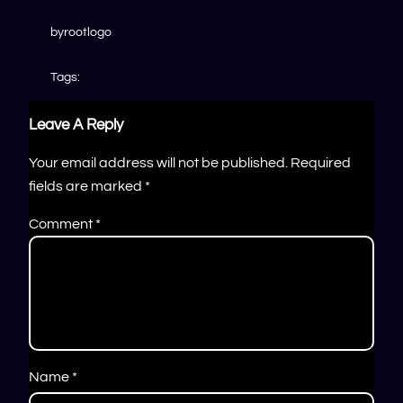
by
rootlogo
Tags:
Leave A Reply
Your email address will not be published.
Required
fields are marked
*
Comment
*
Name
*