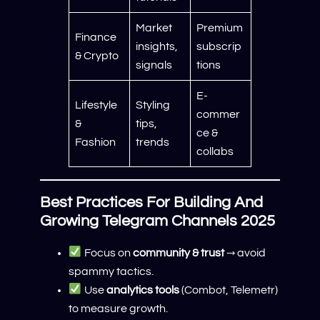
Market
Premium
Finance
insights,
subscrip
& Crypto
signals
tions
E-
Lifestyle
Styling
commer
&
tips,
ce &
Fashion
trends
collabs
Best Practices For Building And
Growing Telegram Channels 2025
Focus on
community & trust
→ avoid
spammy tactics.
Use
analytics tools
(Combot, Telemetr)
to measure growth.