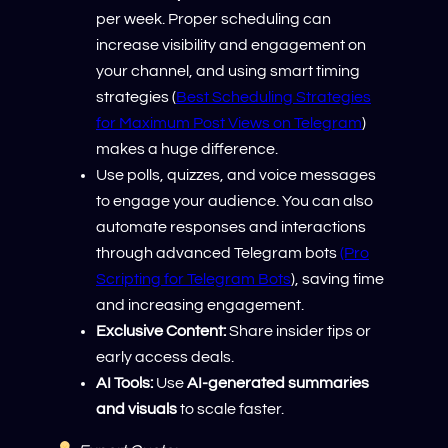
per week. Proper scheduling can
increase visibility and engagement on
your channel, and using smart timing
strategies (
Best Scheduling Strategies
for Maximum Post Views on Telegram
)
makes a huge difference.
Use polls, quizzes, and voice messages
to engage your audience. You can also
automate responses and interactions
through advanced Telegram bots
(Pro
Scripting for Telegram Bots
), saving time
and increasing engagement.
Exclusive Content:
Share insider tips or
early access deals.
AI Tools:
Use
AI-generated summaries
and visuals
to scale faster.