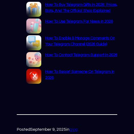
How To Buy Telegram Gifts In 2026: Prices,
Bots, And The Official Shop Explained
How To Use Telegram For News In 2026
How To Enable & Manage Comments On
Your Telegram Channel (2026 Guide)
How To Contact Telegram Support In 2026
How To Report Someone On Telegram In
2026
Posted
September 9, 2025
in
blog