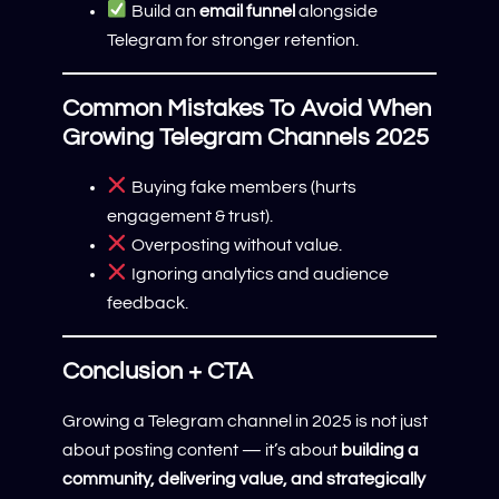
Build an
email funnel
alongside
Telegram for stronger retention.
Common Mistakes To Avoid When
Growing Telegram Channels 2025
Buying fake members (hurts
engagement & trust).
Overposting without value.
Ignoring analytics and audience
feedback.
Conclusion + CTA
Growing a Telegram channel in 2025 is not just
about posting content — it’s about
building a
community, delivering value, and strategically