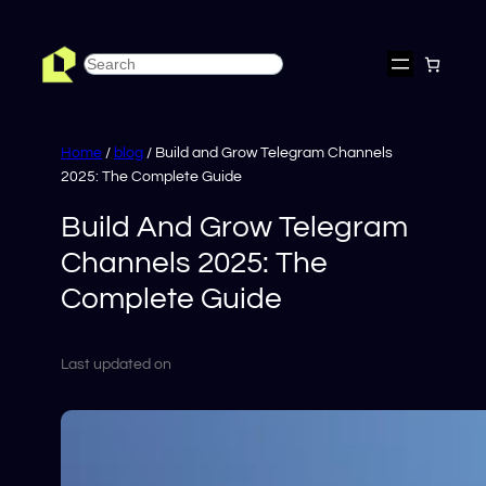
Skip
to
Search
content
Home
/
blog
/ Build and Grow Telegram Channels
2025: The Complete Guide
Build And Grow Telegram
Channels 2025: The
Complete Guide
Last updated on