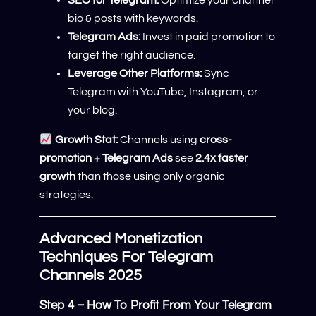
SEO for Telegram:
Optimize your channel
bio & posts with keywords.
Telegram Ads:
Invest in paid promotion to
target the right audience.
Leverage Other Platforms:
Sync
Telegram with YouTube, Instagram, or
your blog.
Growth Stat:
Channels using
cross-
promotion + Telegram Ads
see
2.4x faster
growth
than those using only organic
strategies.
Advanced Monetization
Techniques For Telegram
Channels 2025
Step 4 – How To Profit From Your Telegram