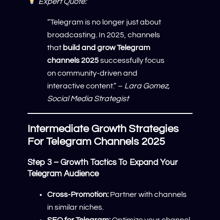
Expert Quote:
“Telegram is no longer just about
broadcasting. In 2025, channels
that
build and grow Telegram
channels 2025
successfully focus
on community-driven and
interactive content.” –
Lara Gomez,
Social Media Strategist
Intermediate Growth Strategies
For Telegram Channels 2025
Step 3 – Growth Tactics To Expand Your
Telegram Audience
Cross-Promotion:
Partner with channels
in similar niches.