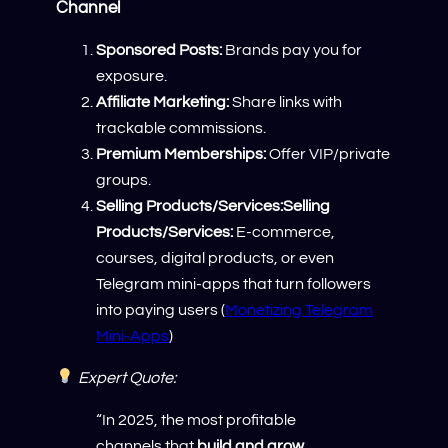
Channel
Sponsored Posts:
Brands pay you for
exposure.
Affiliate Marketing:
Share links with
trackable commissions.
Premium Memberships:
Offer VIP/private
groups.
Selling Products/Services:Selling
Products/Services:
E-commerce,
courses, digital products, or even
Telegram mini-apps that turn followers
into paying users (
Monetizing Telegram
Mini-Apps
)
Expert Quote:
“In 2025, the most profitable
channels that
build and grow