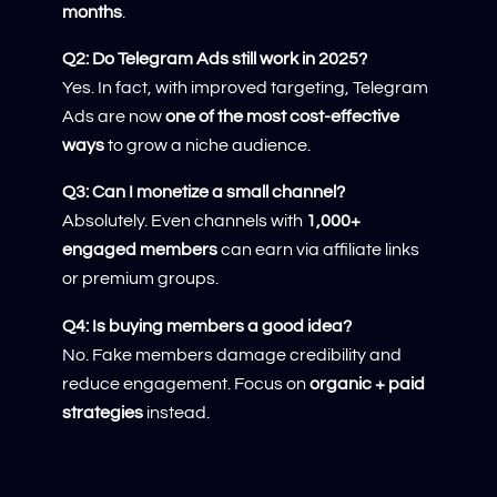
months
.
Q2: Do Telegram Ads still work in 2025?
Yes. In fact, with improved targeting, Telegram
Ads are now
one of the most cost-effective
ways
to grow a niche audience.
Q3: Can I monetize a small channel?
Absolutely. Even channels with
1,000+
engaged members
can earn via affiliate links
or premium groups.
Q4: Is buying members a good idea?
No. Fake members damage credibility and
reduce engagement. Focus on
organic + paid
strategies
instead.