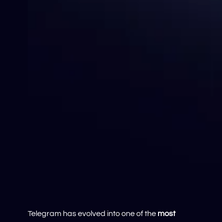
Telegram has evolved into one of the
most