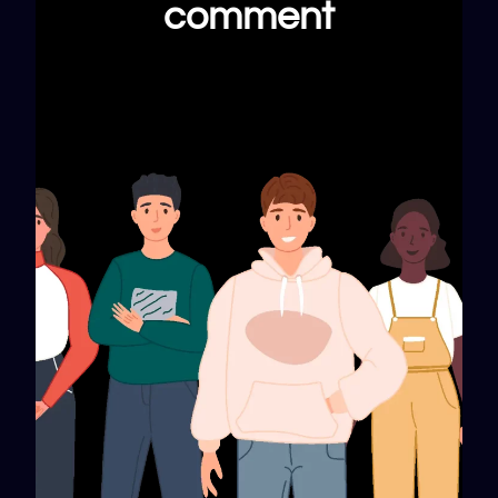
comment