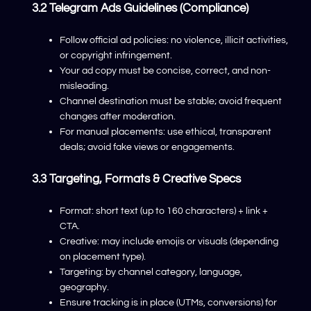
3.2 Telegram Ads Guidelines (compliance)
Follow official ad policies: no violence, illicit activities,
or copyright infringement.
Your ad copy must be concise, correct, and non-
misleading.
Channel destination must be stable; avoid frequent
changes after moderation.
For manual placements: use ethical, transparent
deals; avoid fake views or engagements.
3.3 Targeting, Formats & Creative Specs
Format: short text (up to 160 characters) + link +
CTA.
Creative: may include emojis or visuals (depending
on placement type).
Targeting: by channel category, language,
geography.
Ensure tracking is in place (UTMs, conversions) for