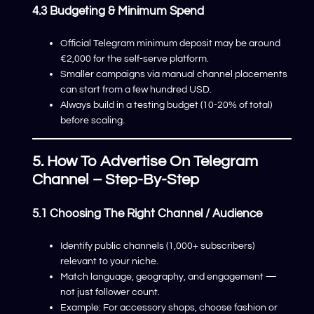
4.3 Budgeting & Minimum Spend
Official Telegram minimum deposit may be around
€2,000 for the self-serve platform.
Smaller campaigns via manual channel placements
can start from a few hundred USD.
Always build in a testing budget (10-20% of total)
before scaling.
5. How To Advertise On Telegram
Channel – Step-By-Step
5.1 Choosing The Right Channel / Audience
Identify public channels (1,000+ subscribers)
relevant to your niche.
Match language, geography, and engagement —
not just follower count.
Example: For accessory shops, choose fashion or