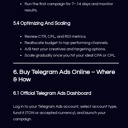
Run the first campaign for 7–14 days and monitor
results.
5.4 Optimizing And Scaling
Review CTR, CPL, and ROI metrics.
Reallocate budget to top-performing channels.
A/B test your creatives and targeting options.
Scale gradually once you hit your ideal CPA or CPL.
6. Buy Telegram Ads Online – Where
& How
6.1 Official Telegram Ads Dashboard
Log in to your Telegram Ads account, select account type,
fund it (TON or accepted currency), and launch your
campaign.