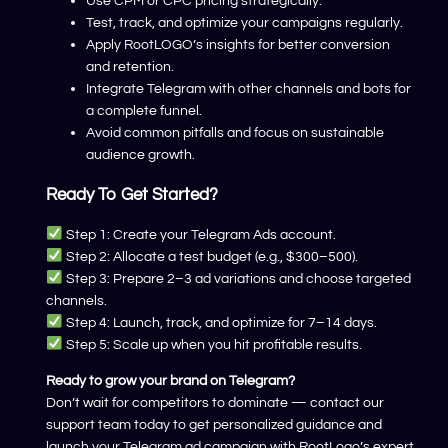
Use CPM or CPC pricing strategically.
Test, track, and optimize your campaigns regularly.
Apply RootLOGO’s insights for better conversion
and retention.
Integrate Telegram with other channels and bots for
a complete funnel.
Avoid common pitfalls and focus on sustainable
audience growth.
Ready To Get Started?
Step 1: Create your Telegram Ads account.
Step 2: Allocate a test budget (e.g., $300–500).
Step 3: Prepare 2–3 ad variations and choose targeted
channels.
Step 4: Launch, track, and optimize for 7–14 days.
Step 5: Scale up when you hit profitable results.
Ready to grow your brand on Telegram?
Don’t wait for competitors to dominate — contact our
support team today to get personalized guidance and
launch your Telegram ad campaign with RootLogo’s expert