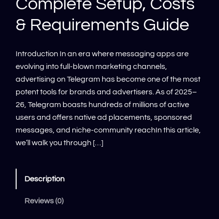
Complete Setup, Costs
& Requirements Guide
Introduction In an era where messaging apps are
evolving into full-blown marketing channels,
advertising on Telegram has become one of the most
potent tools for brands and advertisers. As of 2025–
26, Telegram boasts hundreds of millions of active
users and offers native ad placements, sponsored
messages, and niche-community reachIn this article,
we’ll walk you through […]
Description
Reviews (0)