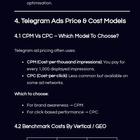
optimisation.
4. Telegram Ads Price & Cost Models
4.1 CPM Vs CPC – Which Model To Choose?
Telegram ad pricing often uses:
CPM (Cost-per-thousand impressions):
You pay for
every 1,000 displayed impressions.
CPC (Cost-per-click):
Less common but available on
some ad networks.
Which to choose:
For brand awareness → CPM.
For click-based performance → CPC.
4.2 Benchmark Costs By Vertical / GEO