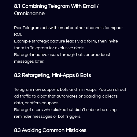
8.1 Combining Telegram With Email /
Omnichannel
Pair Telegram ads with email or other channels for higher
ROI.
Example strategy: capture leads via a form, then invite
them to Telegram for exclusive deals.
Retarget inactive users through bots or broadcast
messages later.
8.2 Retargeting, Mini-Apps & Bots
Telegram now supports bots and mini-apps. You can direct
ad traffic to a bot that automates onboarding, collects
data, or offers coupons.
Retarget users who clicked but didn’t subscribe using
reminder messages or bot triggers.
8.3 Avoiding Common Mistakes