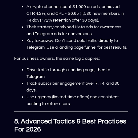
A crypto channel spent $1,000 on ads, achieved
CTR 4.2%, and CPL ≈ $0.65 (1,530 new members in
14 days; 72% retention after 30 days).
Their strategy combined Meta Ads for awareness
and Telegram ads for conversions.
Key takeaway: Don’t send cold traffic directly to
Telegram. Use a landing page funnel for best results.
For business owners, the same logic applies:
Drive traffic through a landing page, then to
Telegram.
Track subscriber engagement over 7, 14, and 30
days.
Use urgency (limited-time offers) and consistent
posting to retain users.
8. Advanced Tactics & Best Practices
For 2026