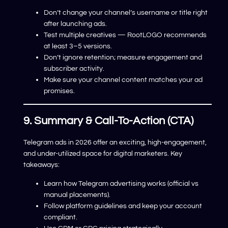
Don’t change your channel’s username or title right
after launching ads.
Test multiple creatives — RootLOGO recommends
at least 3–5 versions.
Don’t ignore retention; measure engagement and
subscriber activity.
Make sure your channel content matches your ad
promises.
9. Summary & Call-To-Action (CTA)
Telegram ads in 2026 offer an exciting, high-engagement,
and under-utilized space for digital marketers. Key
takeaways:
Learn how Telegram advertising works (official vs
manual placements).
Follow platform guidelines and keep your account
compliant.