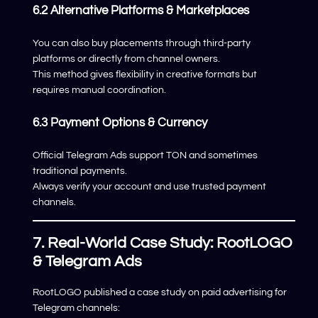
6.2 Alternative Platforms & Marketplaces
You can also buy placements through third-party
platforms or directly from channel owners.
This method gives flexibility in creative formats but
requires manual coordination.
6.3 Payment Options & Currency
Official Telegram Ads support TON and sometimes
traditional payments.
Always verify your account and use trusted payment
channels.
7. Real-World Case Study: RootLOGO
& Telegram Ads
RootLOGO published a case study on paid advertising for
Telegram channels: