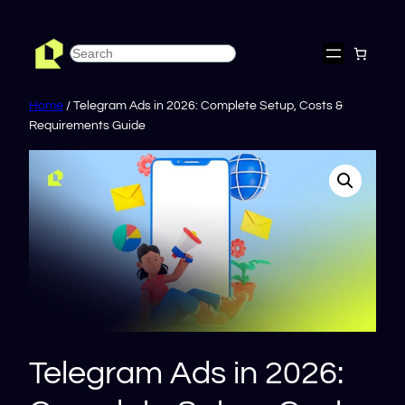
Skip
to
Search
content
Home
/ Telegram Ads in 2026: Complete Setup, Costs &
Requirements Guide
Telegram Ads in 2026: