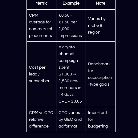
Metric
Example
Note
CPM
€0.50–
Varies by
average for
€1.50 per
niche &
commercial
1,000
region
placements
impressions
A crypto-
channel
campaign
Benchmark
Cost per
spent
for
lead /
$1,000 →
subscription
subscriber
1,530 new
-type goals
members in
14 days;
CPL ≈ $0.65
CPM vs CPC
CPC varies
Important
relative
by GEO and
for
difference
ad format
budgeting