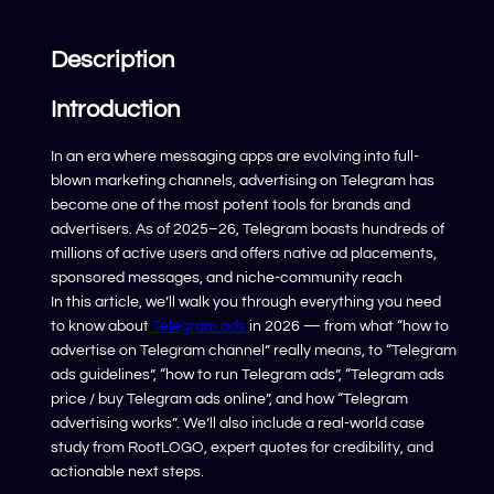
Description
Introduction
In an era where messaging apps are evolving into full-
blown marketing channels, advertising on Telegram has
become one of the most potent tools for brands and
advertisers. As of 2025–26, Telegram boasts hundreds of
millions of active users and offers native ad placements,
sponsored messages, and niche-community reach
In this article, we’ll walk you through everything you need
to know about
Telegram ads
in 2026 — from what “how to
advertise on Telegram channel” really means, to “Telegram
ads guidelines”, “how to run Telegram ads”, “Telegram ads
price / buy Telegram ads online”, and how “Telegram
advertising works”. We’ll also include a real-world case
study from RootLOGO, expert quotes for credibility, and
actionable next steps.