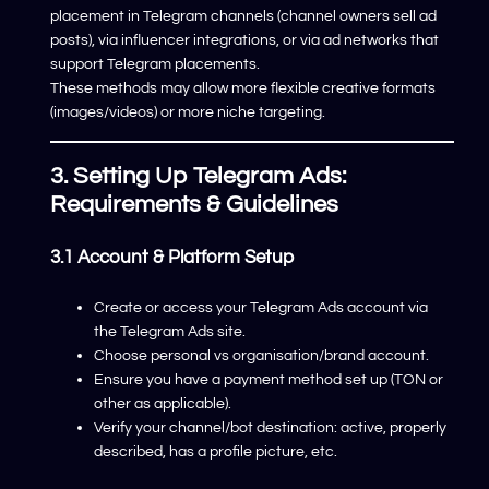
placement in Telegram channels (channel owners sell ad
posts), via influencer integrations, or via ad networks that
support Telegram placements.
These methods may allow more flexible creative formats
(images/videos) or more niche targeting.
3. Setting Up Telegram Ads:
Requirements & Guidelines
3.1 Account & Platform Setup
Create or access your Telegram Ads account via
the Telegram Ads site.
Choose personal vs organisation/brand account.
Ensure you have a payment method set up (TON or
other as applicable).
Verify your channel/bot destination: active, properly
described, has a profile picture, etc.