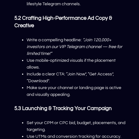
lifestyle Telegram channels.
5.2 Crafting High-Performance Ad Copy &
Creative
Write a compelling headline:
“Join 120,000+
investors on our VIP Telegram channel — free for
limited time!”
Use mobile-optimized visuals if the placement
allows.
Include a clear CTA: “Join Now”, “Get Access”,
“Download”.
Make sure your channel or landing page is active
and visually appealing.
5.3 Launching & Tracking Your Campaign
Set your CPM or CPC bid, budget, placements, and
targeting.
Use UTMs and conversion tracking for accuracy.