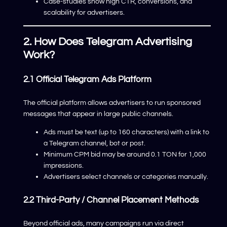
Case-studies show high CTR, conversions, and
scalability for advertisers.
2. How Does Telegram Advertising
Work?
2.1 Official Telegram Ads Platform
The official platform allows advertisers to run sponsored
messages that appear in large public channels.
Ads must be text (up to 160 characters) with a link to
a Telegram channel, bot or post.
Minimum CPM bid may be around 0.1 TON for 1,000
impressions.
Advertisers select channels or categories manually.
2.2 Third-Party / Channel Placement Methods
Beyond official ads, many campaigns run via direct