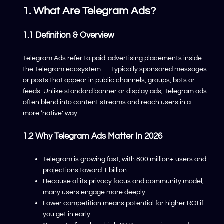
1. What Are Telegram Ads?
1.1 Definition & Overview
Telegram Ads refer to paid-advertising placements inside
the Telegram ecosystem — typically sponsored messages
or posts that appear in public channels, groups, bots or
feeds. Unlike standard banner or display ads, Telegram ads
often blend into content streams and reach users in a
more ‘native’ way.
1.2 Why Telegram Ads Matter In 2026
Telegram is growing fast, with 800 million+ users and
projections toward 1 billion.
Because of its privacy focus and community model,
many users engage more deeply.
Lower competition means potential for higher ROI if
you get in early.