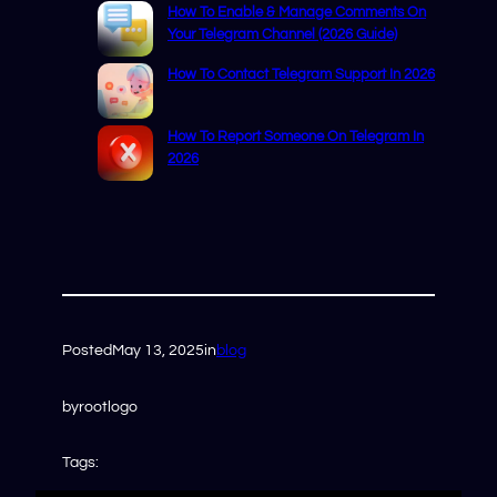
How To Enable & Manage Comments On
Your Telegram Channel (2026 Guide)
How To Contact Telegram Support In 2026
How To Report Someone On Telegram In
2026
Posted
May 13, 2025
in
blog
by
rootlogo
Tags: