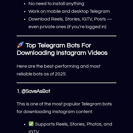
No need to install anything
Work on mobile and desktop Telegram
Download Reels, Stories, IGTV, Posts —
even private ones (if you’re logged in)
Top Telegram Bots For
Downloading Instagram Videos
Here are the best-performing and most
reliable bots as of 2025:
1.
@SaveAsBot
This is one of the most popular Telegram bots
for downloading Instagram content.
Supports Reels, Stories, Photos, and
IGTV