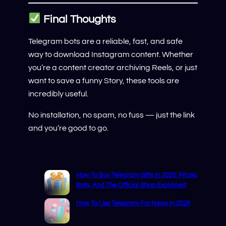
Final Thoughts
Telegram bots are a reliable, fast, and safe
way to download Instagram content. Whether
you’re a content creator archiving Reels, or just
want to save a funny Story, these tools are
incredibly useful.
No installation, no spam, no fuss — just the link
and you’re good to go.
How To Buy Telegram Gifts In 2026: Prices,
Bots, And The Official Shop Explained
How To Use Telegram For News In 2026