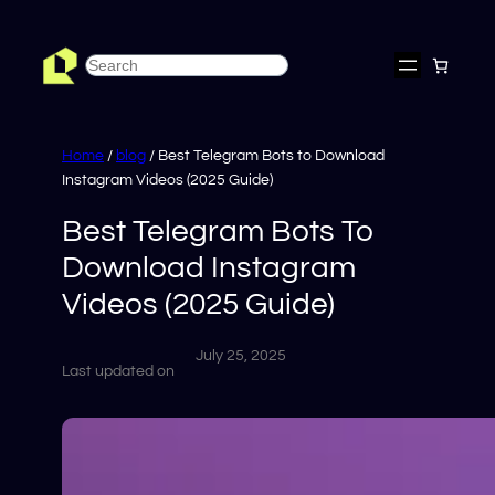
Skip
to
Search
content
Home
/
blog
/ Best Telegram Bots to Download
Instagram Videos (2025 Guide)
Best Telegram Bots To
Download Instagram
Videos (2025 Guide)
July 25, 2025
Last updated on