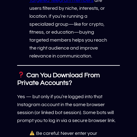
Targeted Telegram members
are
users filtered by niche, interests, or
location. If you’re running a
specialized group—like for crypto,
fitness, or education—buying
targeted members helps you reach
the right audience and improve
relevance in communication.
Can You Download From
Private Accounts?
Yes — but only if you’re logged into that
Instagram account in the same browser
session (or linked bot session). Some bots will
prompt you to log in via a secure browser link.
Be careful: Never enter your