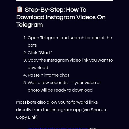
Step-By-Step: How To
Download Instagram Videos On
Telegram
Open Telegram and search for one of the
bots
Click “Start”
Copy the Instagram video link you want to
download
Paste it into the chat
Wait a few seconds — your video or
photo will be ready to download
Most bots also allow you to forward links
directly from the Instagram app (via Share >
Copy Link).