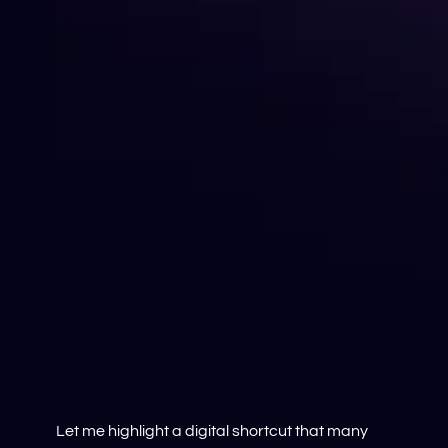
Let me highlight a digital shortcut that many