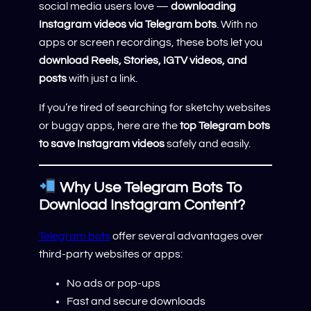
social media users love —
downloading
Instagram videos via Telegram bots
. With no
apps or screen recordings, these bots let you
download Reels, Stories, IGTV videos, and
posts
with just a link.
If you’re tired of searching for sketchy websites
or buggy apps, here are the
top Telegram bots
to save Instagram videos
safely and easily.
Why Use Telegram Bots To
Download Instagram Content?
Telegram bots
offer several advantages over
third-party websites or apps:
No ads or pop-ups
Fast and secure downloads