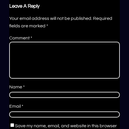
Leave A Reply
Your email address will not be published.
Required
fields are marked
*
Comment
*
Name
*
Email
*
Save my name, email, and website in this browser