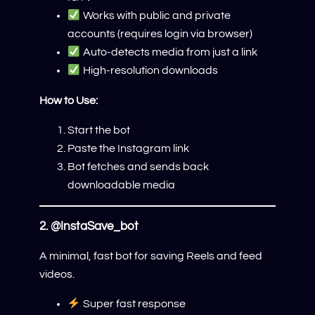
Works with public and private
accounts (requires login via browser)
Auto-detects media from just a link
High-resolution downloads
How to Use:
Start the bot
Paste the Instagram link
Bot fetches and sends back
downloadable media
2.
@InstaSave_bot
A minimal, fast bot for saving Reels and feed
videos.
Super fast response