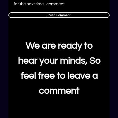
for the next time I comment.
We are ready to
hear your minds, So
feel free to leave a
comment