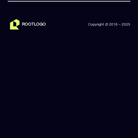
ROOTLOGO
Copyright @ 2016 – 2025