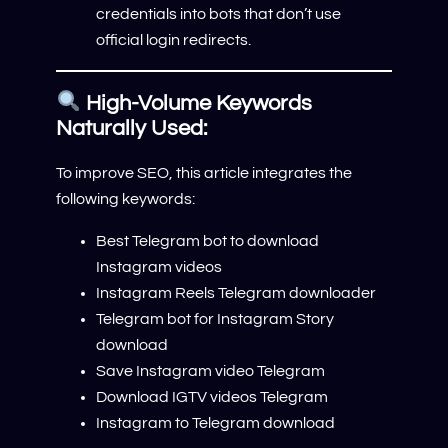
credentials into bots that don’t use
official login redirects.
High-Volume Keywords
Naturally Used:
To improve SEO, this article integrates the
following keywords:
Best Telegram bot to download
Instagram videos
Instagram Reels Telegram downloader
Telegram bot for Instagram Story
download
Save Instagram video Telegram
Download IGTV videos Telegram
Instagram to Telegram download