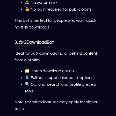
No watermark
No login required for public posts
This bot is perfect for people who want quick,
no-frills downloads.
3.
@IGDownloadBot
Ideal for bulk downloading or getting content
from a profile.
Batch download option
Full post support (video + captions)
Optional search and profile preview
tools
Note: Premium features may apply for higher
limits.