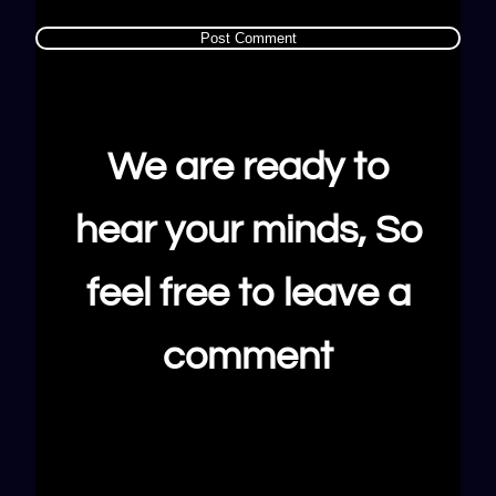
We are ready to
hear your minds, So
feel free to leave a
comment