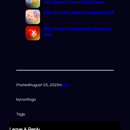
Your Telegram Channel (2026 Guide)
How To Contact Telegram Support In 2026
How To Report Someone On Telegram In
2026
Posted
August 25, 2025
in
blog
by
rootlogo
Tags:
Leave A Reply