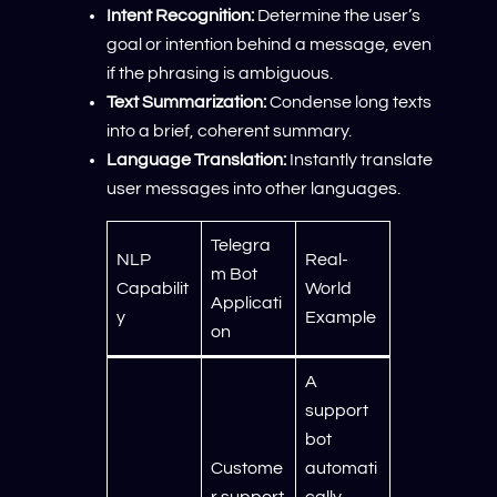
Intent Recognition:
Determine the user’s
goal or intention behind a message, even
if the phrasing is ambiguous.
Text Summarization:
Condense long texts
into a brief, coherent summary.
Language Translation:
Instantly translate
user messages into other languages.
Telegra
NLP
Real-
m Bot
Capabilit
World
Applicati
y
Example
on
A
support
bot
Custome
automati
r support
cally