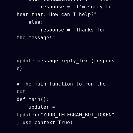
        response = "I'm sorry to 
hear that. How can I help?"

    else:

        response = "Thanks for 
the message!"

update.message.reply_text(respons
e)

# The main function to run the 
bot

def main():

    updater = 
Updater("YOUR_TELEGRAM_BOT_TOKEN"
, use_context=True)
