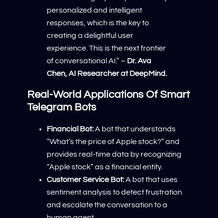
personalized and intelligent
responses, which is the key to
creating a delightful user
experience. This is the next frontier
of conversational AI.” –
Dr. Ava
Chen, AI Researcher at DeepMind.
Real-World Applications Of Smart
Telegram Bots
Financial Bot:
A bot that understands
“What’s the price of Apple stock?” and
provides real-time data by recognizing
“Apple stock” as a financial entity.
Customer Service Bot:
A bot that uses
sentiment analysis to detect frustration
and escalate the conversation to a
human agent.