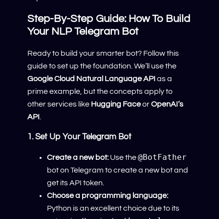
Step-By-Step Guide: How To Build
Your NLP Telegram Bot
Ready to build your smarter bot? Follow this
guide to set up the foundation. We’ll use the
Google Cloud Natural Language API
as a
prime example, but the concepts apply to
other services like
Hugging Face
or
OpenAI’s
API
.
1. Set Up Your Telegram Bot
@BotFather
Create a new bot:
Use the
bot on Telegram to create a new bot and
get its API token.
Choose a programming language:
Python is an excellent choice due to its