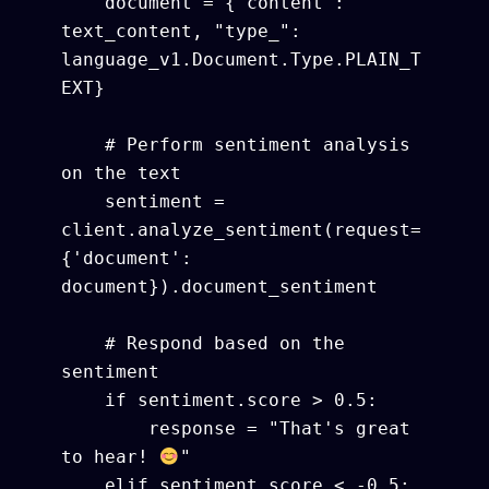
    document = {"content": 
text_content, "type_": 
language_v1.Document.Type.PLAIN_T
EXT}

    # Perform sentiment analysis 
on the text

    sentiment = 
client.analyze_sentiment(request=
{'document': 
document}).document_sentiment

    # Respond based on the 
sentiment

    if sentiment.score > 0.5:

        response = "That's great 
to hear! 
"

    elif sentiment.score < -0.5:
