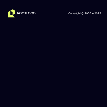
ROOTLOGO
Copyright @ 2016 – 2025