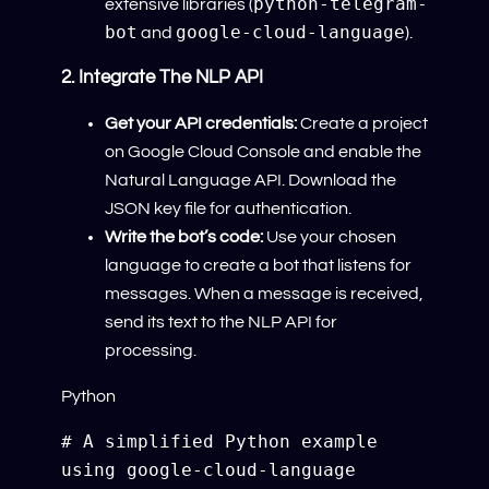
python-telegram-
extensive libraries (
bot
google-cloud-language
and
).
2. Integrate The NLP API
Get your API credentials:
Create a project
on Google Cloud Console and enable the
Natural Language API. Download the
JSON key file for authentication.
Write the bot’s code:
Use your chosen
language to create a bot that listens for
messages. When a message is received,
send its text to the NLP API for
processing.
Python
# A simplified Python example 
using google-cloud-language 