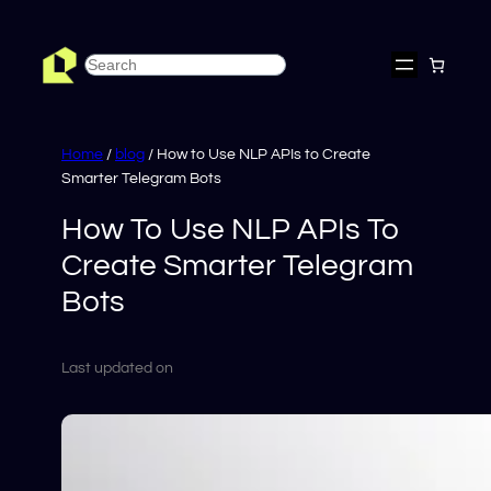
Skip
to
Search
content
Home
/
blog
/ How to Use NLP APIs to Create
Smarter Telegram Bots
How To Use NLP APIs To
Create Smarter Telegram
Bots
Last updated on