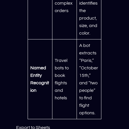
complex
identifies
orders
the
product,
size, and
color.
A bot
extracts
Travel
“Paris,”
Named
bots to
“October
Entity
book
15th,”
Recognit
flights
and “two
ion
and
people”
hotels
to find
flight
options.
Export to Sheets