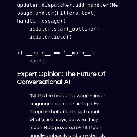
updater.dispatcher.add_handler(Me
ssageHandler(Filters.text, 
handle_message))

    updater.start_polling()

    updater.idle()

if __name__ == '__main__':

Expert Opinion: The Future Of
Conversational AI
“NLP is the bridge between human
language and machine logic. For
Telegram bots, it’s not just about
what a user says, but what they
mean. Bots powered by NLP can
handle ambiguity and provide truly