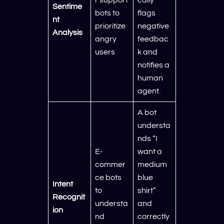
Sentime
bots to
flags
nt
prioritize
negative
Analysis
angry
feedbac
users
k and
notifies a
human
agent.
A bot
understa
nds “I
E-
want a
commer
medium
ce bots
blue
Intent
to
shirt”
Recognit
understa
and
ion
nd
correctly