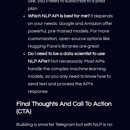
use, you’ll need to subscribe to a paid
plan.
Which NLP API is best for me?
It depends
on your needs. Google and Amazon offer
powerful, pre-trained models. For more
customization, open-source options like
Hugging Face’s libraries are great.
Do I need to be a data scientist to use
NLP APIs?
Not necessarily. Most APIs
handle the complex machine learning
models, so you only need to know how to
send text and process the API’s
response.
Final Thoughts And Call To Action
(CTA)
Building a smarter Telegram bot with NLP is no