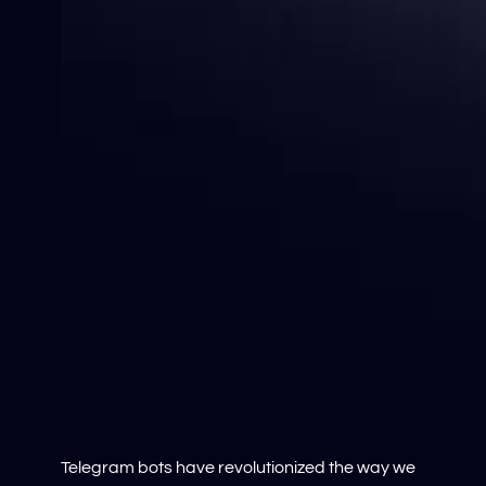
Telegram bots have revolutionized the way we