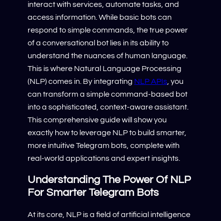
interact with services, automate tasks, and
access information. While basic bots can
respond to simple commands, the true power
of a conversational bot lies in its ability to
understand the nuances of human language.
This is where Natural Language Processing
(NLP) comes in. By integrating
NLP APIs
, you
can transform a simple command-based bot
into a sophisticated, context-aware assistant.
This comprehensive guide will show you
exactly how to leverage NLP to build smarter,
more intuitive Telegram bots, complete with
real-world applications and expert insights.
Understanding The Power Of NLP
For Smarter Telegram Bots
At its core, NLP is a field of artificial intelligence