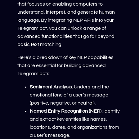
that focuses on enabling computers to
understand, interpret, and generate human
language. By integrating NLP APIs into your
Telegram bot, you can unlock a range of
advanced functionalities that go far beyond
basic text matching.
Here’s a breakdown of key NLP capabilities
that are essential for building advanced
Telegram bots:
Sentiment Analysis:
Understand the
emotional tone of a user’s message
(positive, negative, or neutral).
Named Entity Recognition (NER):
Identify
and extract key entities like names,
locations, dates, and organizations from
a user’s message.