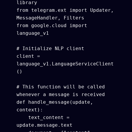
library

from telegram.ext import Updater, 
MessageHandler, Filters

from google.cloud import 
language_v1

# Initialize NLP client

client = 
language_v1.LanguageServiceClient
()

# This function will be called 
whenever a message is received

def handle_message(update, 
context):

    text_content = 
update.message.text
