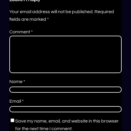
Your email address will not be published.
Required
fields are marked
*
Comment
*
Name
*
Email
*
Save my name, email, and website in this browser
for the next time I comment.