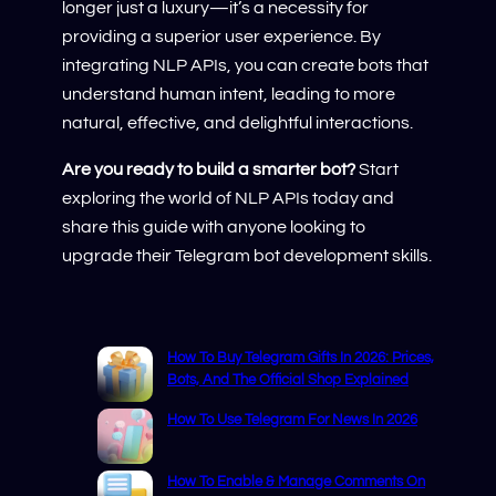
longer just a luxury—it’s a necessity for
providing a superior user experience. By
integrating NLP APIs, you can create bots that
understand human intent, leading to more
natural, effective, and delightful interactions.
Are you ready to build a smarter bot?
Start
exploring the world of NLP APIs today and
share this guide with anyone looking to
upgrade their Telegram bot development skills.
How To Buy Telegram Gifts In 2026: Prices,
Bots, And The Official Shop Explained
How To Use Telegram For News In 2026
How To Enable & Manage Comments On