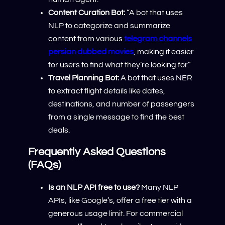
Content Curation Bot:
“A bot that uses
NLP to categorize and summarize
content from various
telegram channels
persian dubbed movies
, making it easier
for users to find what they’re looking for.”
Travel Planning Bot:
A bot that uses NER
to extract flight details like dates,
destinations, and number of passengers
from a single message to find the best
deals.
Frequently Asked Questions
(FAQs)
Is an NLP API free to use?
Many NLP
APIs, like Google’s, offer a free tier with a
generous usage limit. For commercial