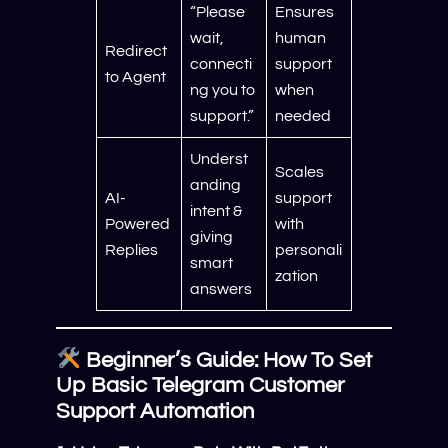
“Please
Ensures
wait,
human
Redirect
connecti
support
to Agent
ng you to
when
support.”
needed
Underst
Scales
anding
AI-
support
intent &
Powered
with
giving
Replies
personali
smart
zation
answers
Beginner’s Guide: How To Set
Up Basic Telegram Customer
Support Automation