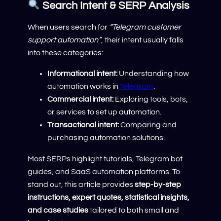
Search Intent & SERP Analysis
When users search for
“Telegram customer
support automation”
, their intent usually falls
into these categories:
Informational intent:
Understanding how
automation works in
Telegram
.
Commercial intent:
Exploring tools, bots,
or services to set up automation.
Transactional intent:
Comparing and
purchasing automation solutions.
Most SERPs highlight tutorials, Telegram bot
guides, and SaaS automation platforms. To
stand out, this article provides
step-by-step
instructions, expert quotes, statistical insights,
and case studies
tailored to both small and