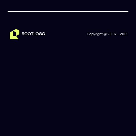
ROOTLOGO
Copyright @ 2016 – 2025