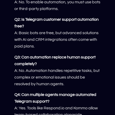
A: No. To enable automation, you must use bots
or third-party platforms.
Q2: Is Telegram customer support automation
free?
A: Basic bots are free, but advanced solutions
with AI and CRM integrations often come with
paid plans.
Q3: Can automation replace human support
completely?
A: No. Automation handles repetitive tasks, but
complex or emotional issues should be
resolved by human agents.
Q4: Can multiple agents manage automated
Telegram support?
A: Yes. Tools like Respond.io and Kommo allow
team-based collaboration alongside