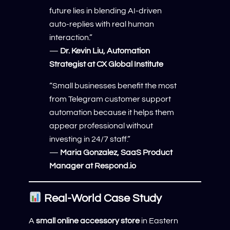
future lies in blending AI-driven
auto-replies with real human
interaction.”
—
Dr. Kevin Liu, Automation
Strategist at CX Global Institute
“Small businesses benefit the most
from Telegram customer support
automation because it helps them
appear professional without
investing in 24/7 staff.”
—
Maria Gonzalez, SaaS Product
Manager at Respond.io
Real-World Case Study
A
small online accessory store
in Eastern