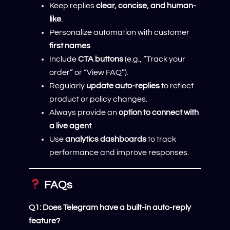
Keep replies
clear, concise, and human-
like
.
Personalize automation with customer
first names
.
Include
CTA buttons
(e.g., “Track your
order” or “View FAQ”).
Regularly
update auto-replies
to reflect
product or policy changes.
Always provide an
option to connect with
a live agent
.
Use
analytics dashboards
to track
performance and improve responses.
FAQs
Q1: Does Telegram have a built-in auto-reply
feature?