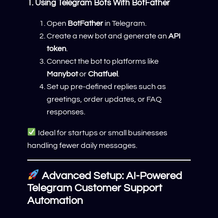
1. Using Telegram Bots With BotFather
Open
BotFather
in Telegram.
Create a new bot and generate an
API
token
.
Connect the bot to platforms like
Manybot
or
Chatfuel
.
Set up pre-defined replies such as
greetings, order updates, or FAQ
responses.
Ideal for startups or small businesses
handling fewer daily messages.
Advanced Setup: AI-Powered
Telegram Customer Support
Automation