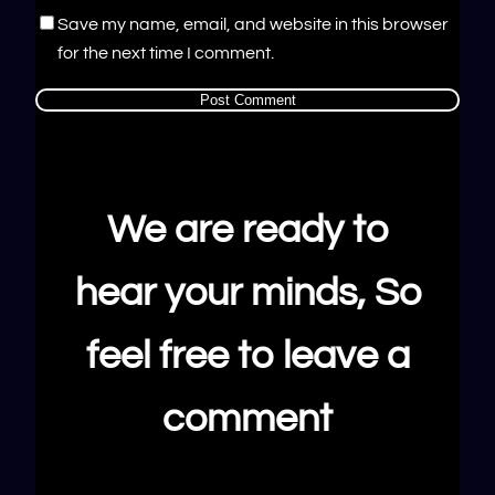
Save my name, email, and website in this browser
for the next time I comment.
We are ready to
hear your minds, So
feel free to leave a
comment