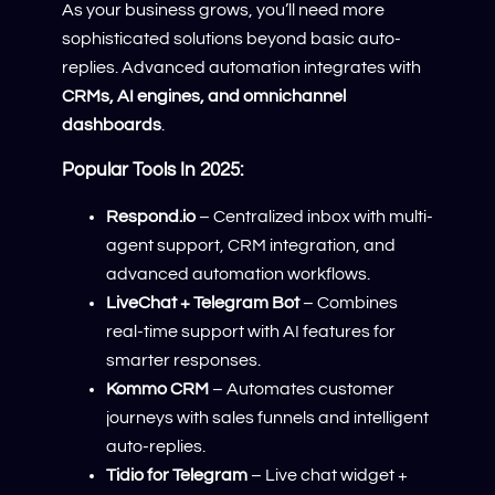
As your business grows, you’ll need more
sophisticated solutions beyond basic auto-
replies. Advanced automation integrates with
CRMs, AI engines, and omnichannel
dashboards
.
Popular Tools In 2025:
Respond.io
– Centralized inbox with multi-
agent support, CRM integration, and
advanced automation workflows.
LiveChat + Telegram Bot
– Combines
real-time support with AI features for
smarter responses.
Kommo CRM
– Automates customer
journeys with sales funnels and intelligent
auto-replies.
Tidio for Telegram
– Live chat widget +