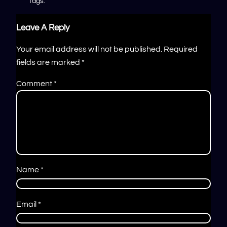
Tags:
Leave A Reply
Your email address will not be published.
Required
fields are marked
*
Comment
*
Name
*
Email
*