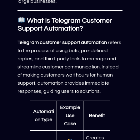
large businesses.
What Is Telegram Customer
Support Automation?
Telegram customer support automation
refers
to the process of using bots, pre-defined
replies, and third-party tools to manage and
streamline customer communication. Instead
of making customers wait hours for human
support, automation provides immediate
responses, guiding users to solutions.
Example
Automati
Use
Benefit
on Type
Case
Creates