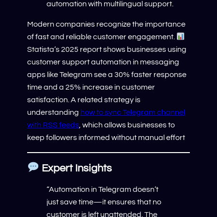
automation with multilingual support.
Modern companies recognize the importance
of fast and reliable customer engagement.
Statista’s 2025 report shows businesses using
customer support automation in messaging
apps like Telegram see a 30% faster response
time and a 25% increase in customer
satisfaction. A related strategy is
understanding
how to sync Telegram channel
with RSS feeds
, which allows businesses to
keep followers informed without manual effort
Expert Insights
“Automation in Telegram doesn’t
just save time—it ensures that no
customer is left unattended. The