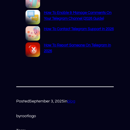
How To Enable & Manage Comments On
Your Telegram Channel (2026 Guide)
How To Contact Telegram Support In 2026
How To Report Someone On Telegram In
2026
Posted
September 3, 2025
in
blog
by
rootlogo