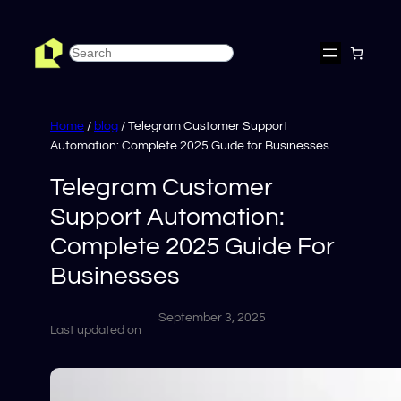
Skip
to
Search
content
Home
/
blog
/ Telegram Customer Support
Automation: Complete 2025 Guide for Businesses
Telegram Customer
Support Automation:
Complete 2025 Guide For
Businesses
September 3, 2025
Last updated on