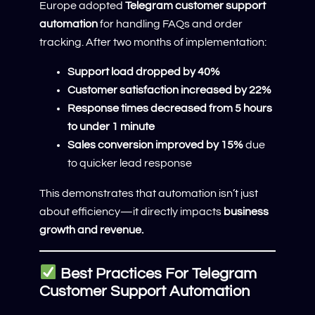
Europe adopted
Telegram customer support
automation
for handling FAQs and order
tracking. After two months of implementation:
Support load dropped by 40%
Customer satisfaction increased by 22%
Response times decreased from 5 hours
to under 1 minute
Sales conversion improved by 15%
due
to quicker lead response
This demonstrates that automation isn’t just
about efficiency—it directly impacts
business
growth and revenue.
Best Practices For Telegram
Customer Support Automation