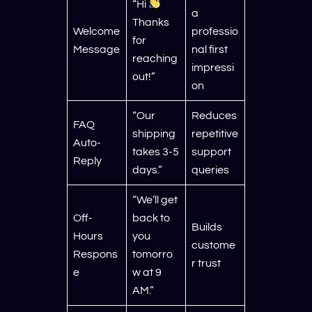
“Hi
a
Thanks
Welcome
professio
for
Message
nal first
reaching
impressi
out!”
on
“Our
Reduces
FAQ
shipping
repetitive
Auto-
takes 3-5
support
Reply
days.”
queries
“We’ll get
Off-
back to
Builds
Hours
you
custome
Respons
tomorro
r trust
e
w at 9
AM.”