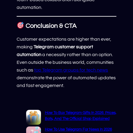
automation.
Conclusion & CTA
Customer expectations are higher than ever,
making
Telegram customer support
automation
a necessity rather than an option.
Even outside the business world, communities
such as
top Telegram groups for tech news
demonstrate the power of automated updates
and fast engagement.
How To Buy Telegram Gifts In 2026: Prices,
Bots, And The Official Shop Explained
How To Use Telegram For News In 2026