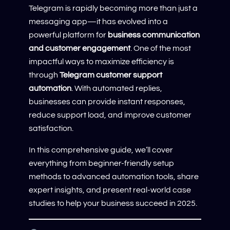
Telegram is rapidly becoming more than just a
messaging app—it has evolved into a
powerful platform for
business communication
and customer engagement
. One of the most
impactful ways to maximize efficiency is
through
Telegram customer support
automation
. With automated replies,
businesses can provide instant responses,
reduce support load, and improve customer
satisfaction.
In this comprehensive guide, we’ll cover
everything from beginner-friendly setup
methods to advanced automation tools, share
expert insights, and present real-world case
studies to help your business succeed in 2025.